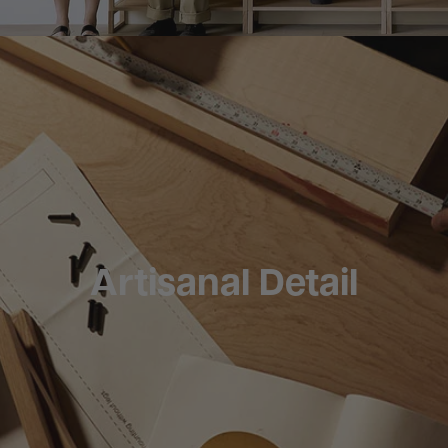
Artisanal Detail