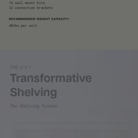
The Shelving System
THE ▢ X 1
Transformative
Shelving
The Shelving System