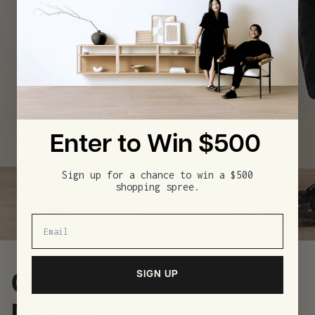
Enter to Win $500
Sign up for a chance to win a $500
shopping spree.
SIGN UP
Convertible Base