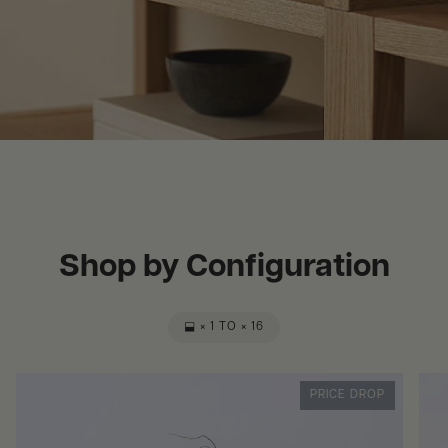
Shop by Configuration
⬓ × 1 TO × 16
PRICE DROP