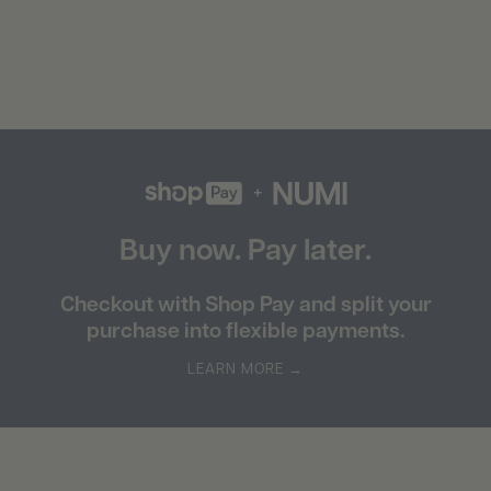
Buy now. Pay later.
Checkout with Shop Pay and split your
purchase into flexible payments.
LEARN MORE →