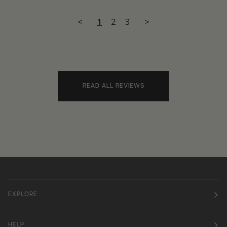
<
1
2
3
>
READ ALL REVIEWS
EXPLORE
HELP