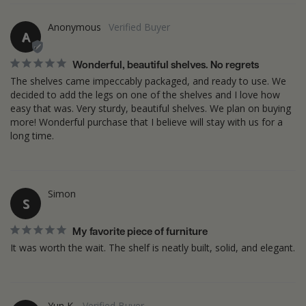
Anonymous
A
Wonderful, beautiful shelves. No regrets
The shelves came impeccably packaged, and ready to use. We 
decided to add the legs on one of the shelves and I love how 
easy that was. Very sturdy, beautiful shelves. We plan on buying 
more! Wonderful purchase that I believe will stay with us for a 
long time.
Simon
S
My favorite piece of furniture
Yun K.