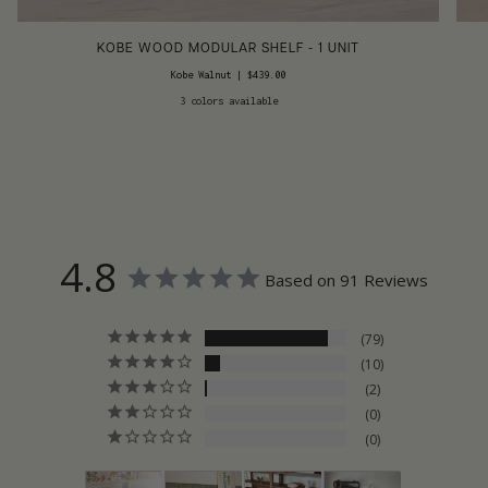
KOBE WOOD MODULAR SHELF - 1 UNIT
Kobe Walnut
|
$439.00
3 colors available
4.8
Based on 91 Reviews
79
10
2
0
0