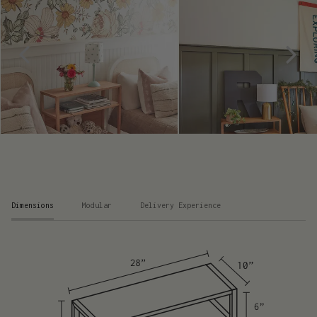
Dimensions
Modular
Delivery Experience