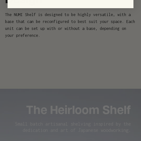
Design
The NUMI Shelf is designed to be highly versatile, with a
base that can be reconfigured to best suit your space. Each
unit can be set up with or without a base, depending on
your preference.
The Heirloom Shelf
Small batch artisanal shelving inspired by the
dedication and art of Japanese woodworking.