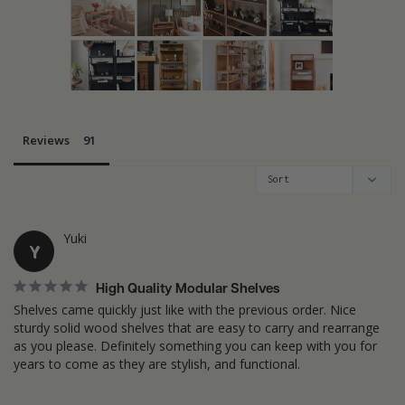
Reviews
Yuki
Y
High Quality Modular Shelves
Shelves came quickly just like with the previous order. Nice 
sturdy solid wood shelves that are easy to carry and rearrange 
as you please. Definitely something you can keep with you for 