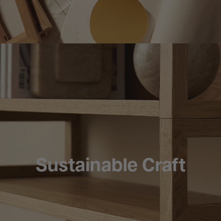
Sustainable Craft