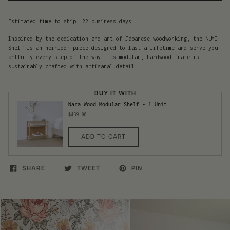
Estimated time to ship: 22 business days
Inspired by the dedication and art of Japanese woodworking, the NUMI
Shelf is an heirloom piece designed to last a lifetime and serve you
artfully every step of the way. Its modular, hardwood frame is
sustainably crafted with artisanal detail.
BUY IT WITH
Nara Wood Modular Shelf - 1 Unit
$439.00
ADD TO CART
SHARE
TWEET
PIN