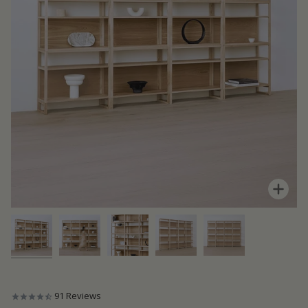
Zoom
91
Reviews