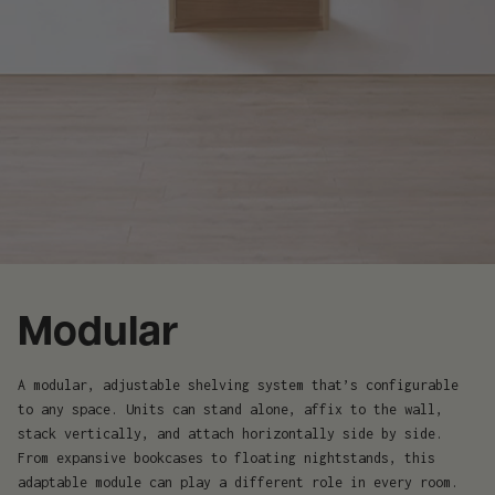
Modular
A modular, adjustable shelving system that’s configurable
to any space. Units can stand alone, affix to the wall,
stack vertically, and attach horizontally side by side.
From expansive bookcases to floating nightstands, this
adaptable module can play a different role in every room.