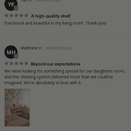
YK
A high-quality shelf
Functional and beautiful in my living room. Thank you!
Matthew H.
MH
Beyond our expectations
We were looking for something special for our daughters room, 
and this shelving system delivered more than we could've 
imagined. We're absolutely in love with it.