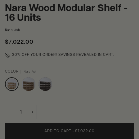
Nara Wood Modular Shelf -
16 Units
Nara Ash
$7,022.00
30% OFF
YOUR ORDER! SAVINGS REVEALED IN CART.
COLOR
Nara Ash
−
+
ADD TO CART
•
$7,022.00