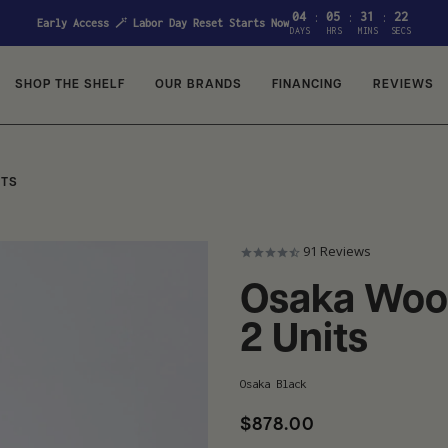
04
05
31
21
:
:
:
Early Access 🪄 Labor Day Reset Starts Now
DAYS
HRS
MINS
SECS
SHOP THE SHELF
OUR BRANDS
FINANCING
REVIEWS
ITS
91
Reviews
Osaka Wood
2 Units
Osaka Black
$878.00