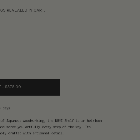
GS REVEALED IN CART.
T
•
$878.00
s days
 of Japanese woodworking, the NUMI Shelf is an heirloom
and serve you artfully every step of the way. Its
ably crafted with artisanal detail.