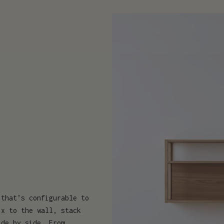
 that’s configurable to
ix to the wall, stack
ide by side. From