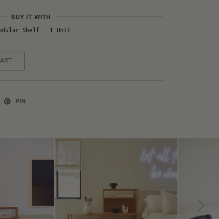
BUY IT WITH
odular Shelf - 1 Unit
CART
PIN