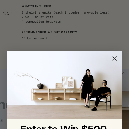
helving
le | The Office