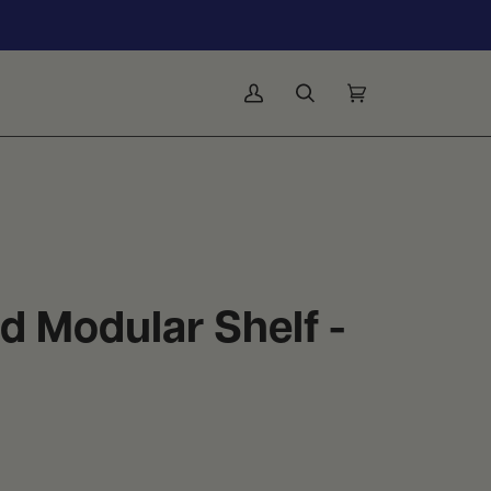
My
Search
Cart
(0)
Account
 Modular Shelf -