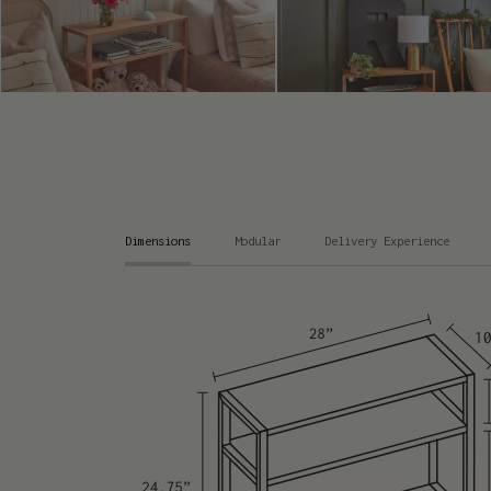
Dimensions
Modular
Delivery Experience