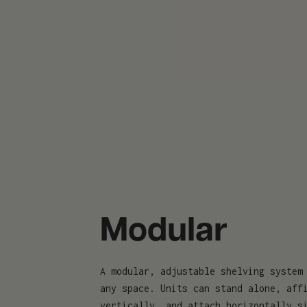
Modular
A modular, adjustable shelving system
any space. Units can stand alone, aff
vertically, and attach horizontally s