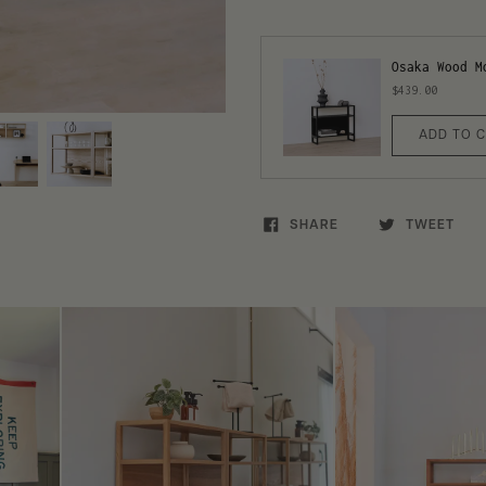
Osaka Wood M
$439.00
ADD TO 
SHARE
TWEET