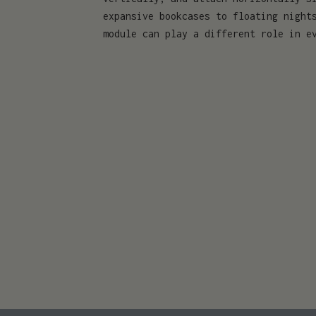
expansive bookcases to floating night
module can play a different role in e