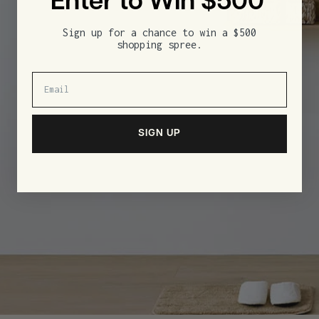
Enter to Win $500
Sign up for a chance to win a $500
shopping spree.
SIGN UP