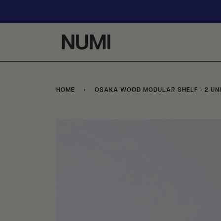
Skip
to
content
HOME
›
OSAKA WOOD MODULAR SHELF - 2 UN