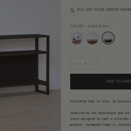
30% OFF
YOUR ORDER! SAVIN
Osaka Black
COLOR
−
+
ADD TO CAR
Estimated time to ship: 22 busines
Inspired by the dedication and art
piece designed to last a lifetime 
modular, hardwood frame is sustain