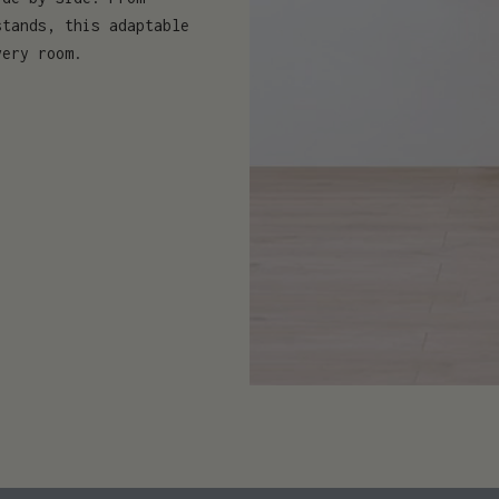
stands, this adaptable
very room.