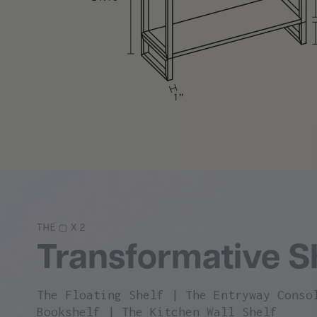
The Entryway Console
The Office Bookshelf
The Kitchen Wall Shelf
THE ▢ X 2
Transformative S
The Floating Shelf | The Entryway Conso
Bookshelf | The Kitchen Wall Shelf